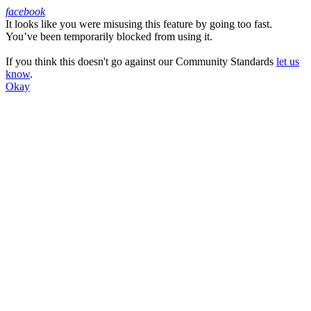
facebook
It looks like you were misusing this feature by going too fast.
Facebook
You’ve been temporarily blocked from using it.
If you think this doesn't go against our Community Standards
let us
know
.
Okay