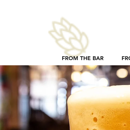
FROM THE BAR
FR