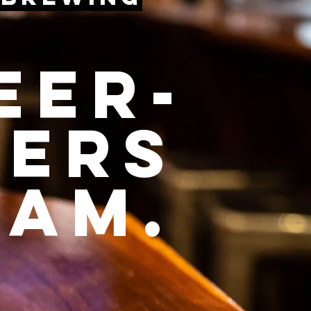
eer-
vers
eam.