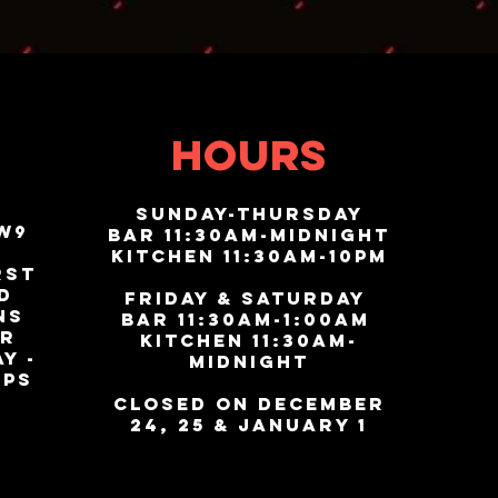
HOURS
Sunday-Thursday
1W9
Bar 11:30am-Midnight
Kitchen 11:30am-10pm
rst
d
Friday & Saturday
ns
Bar 11:30am-1:00am
or
Kitchen 11:30am-
y -
Midnight
ups
Closed on December
8
24, 25 & January 1