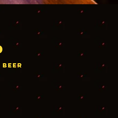
p
 beer