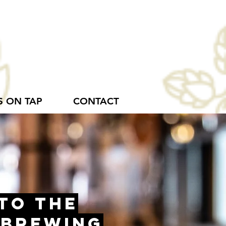
S ON TAP
CONTACT
to the
 Brewing