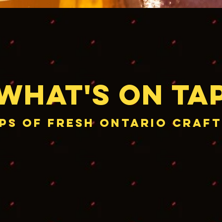
What's on Ta
aps of Fresh Ontario craft