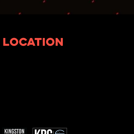
LOCATION