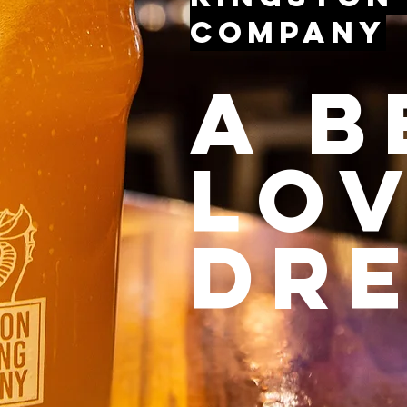
Company
a b
lo
dr