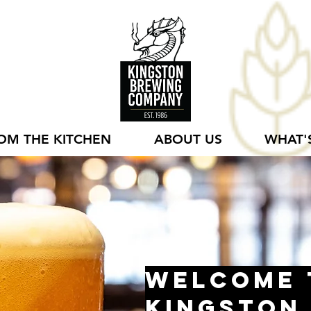
OM THE KITCHEN
ABOUT US
WHAT'
Welcome 
Kingston