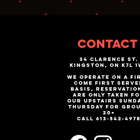
CONTACT
34 Clarence St.
Kingston, ON K7L 
We operate on a fi
come first serve
basis, reservatio
are only taken f
our upstairs Sunda
Thursday for gro
20+
call 613-542-497