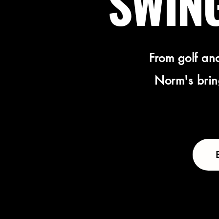
SWING
From golf and
Norm's bring