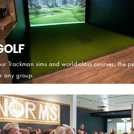
GOLF
our Trackman sims and world-class courses, the pe
or any group.