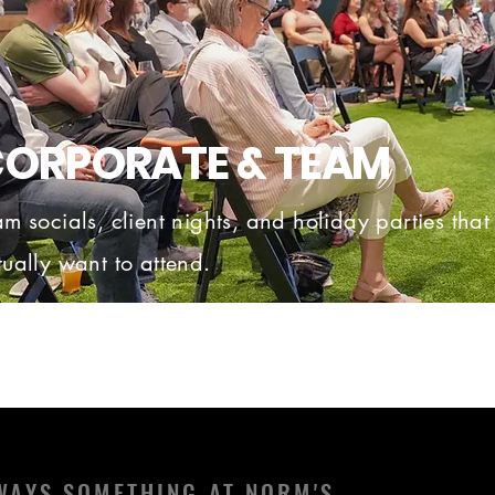
ORPORATE & TEAM
am socials, client nights, and holiday parties tha
tually want to attend.
WAYS SOMETHING AT NORM'S