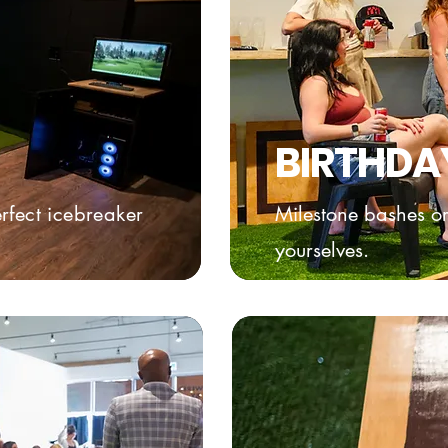
BIRTHDA
rfect icebreaker
Milestone bashes or
yourselves.