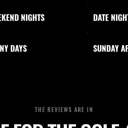
EKEND NIGHTS
DATE NIGH
NY DAYS
SUNDAY A
THE REVIEWS ARE IN