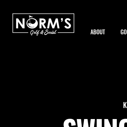
ABOUT
GO