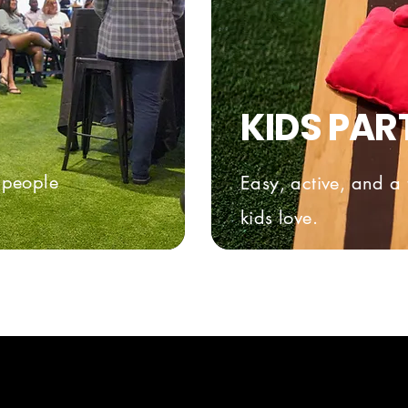
KIDS PAR
t people
Easy, active, and a 
kids love.