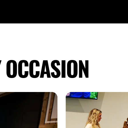
Y OCCASION