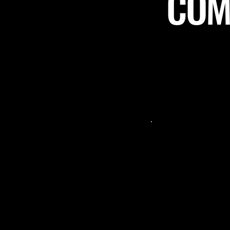
COME
 a stellar community-
"Such a great p
"
sting the review size"
 spot for not only virtual
night! From 
 social hangouts as well!
arrived, the st
ve food, drinks, and green
welcome and t
ith Muskoka chairs and
James gave us 