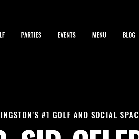
LF
PARTIES
EVENTS
MENU
BLOG
KINGSTON'S #1 GOLF AND SOCIAL SPAC