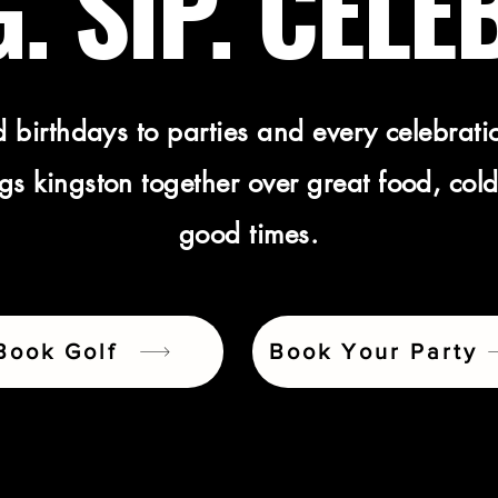
. SIP. CELE
 birthdays to parties and every celebrati
s kingston together over great food, cold
good times.
Book Golf
Book Your Party