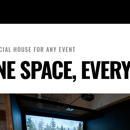
A SOCIAL
CIAL HOUSE FOR ANY EVENT
NE SPACE, EVER