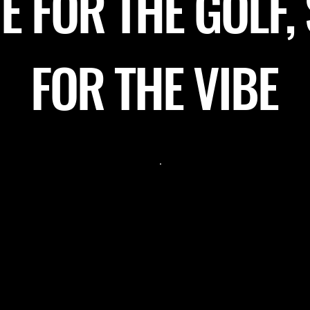
 FOR THE GOLF,
FOR THE VIBE
lace for a girls’
"Recently booked Nor
"T
Testing the review size"
the moment we
husband’s 30th surpr
aff made us feel
it was the best venue
aken care of.
an amazing time! Ric
helpful tips on our
great to communicat