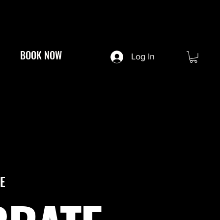
BOOK NOW
Log In
E