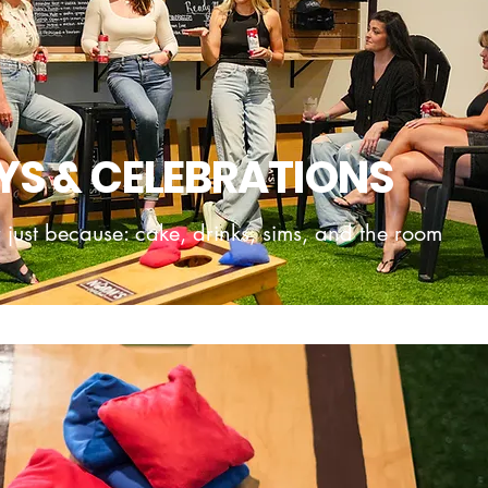
YS & CELEBRATIONS
 just because: cake, drinks, sims, and the room