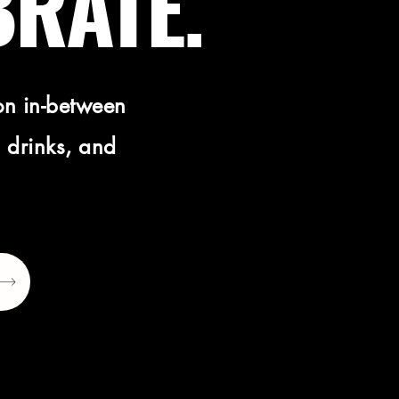
BRATE.
on in-between
 drinks, and