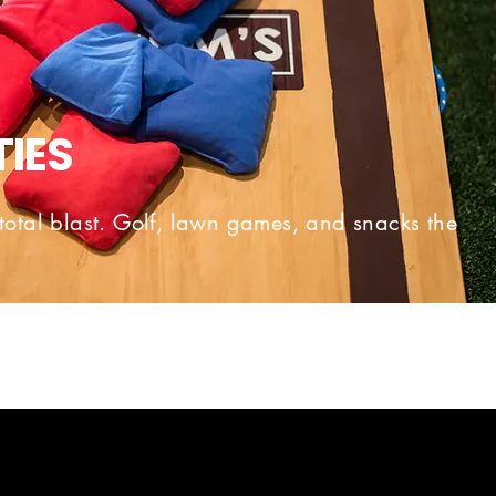
TIES
total blast. Golf, lawn games, and snacks the