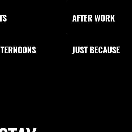
TS
AFTER WORK
FTERNOONS
JUST BECAUSE