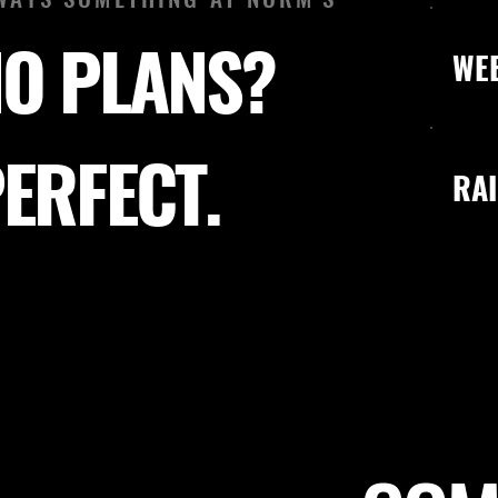
O PLANS?
WE
ERFECT.
RAI