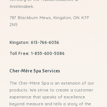
Anishinabek.
787 Blackburn Mews, Kingston, ON K7P
2N5
Kingston: 613-766-6056
Toll Free: 1-855-600-5086
Cher-Mère Spa Services
The Cher-Mère Spa is an extension of our
products. We strive to create a customer
experience that speaks of excellence
beyond measure and tells a story of the