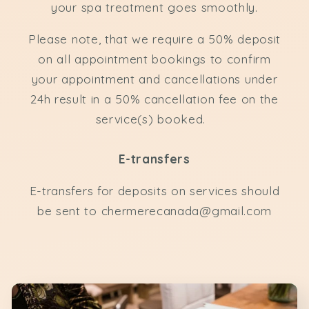
your spa treatment goes smoothly.
Please note, that we require a 50% deposit
on all appointment bookings to confirm
your appointment and cancellations under
24h result in a 50% cancellation fee on the
service(s) booked.
E-transfers
E-transfers for deposits on services should
be sent to chermerecanada@gmail.com