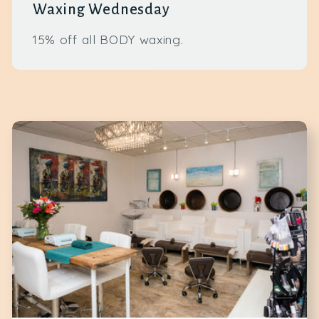
Waxing Wednesday
15% off all BODY waxing.