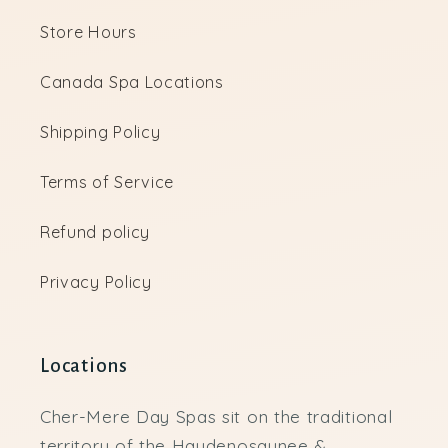
Store Hours
Canada Spa Locations
Shipping Policy
Terms of Service
Refund policy
Privacy Policy
Locations
Cher-Mere Day Spas sit on the traditional
territory of the Haudenosaunee &