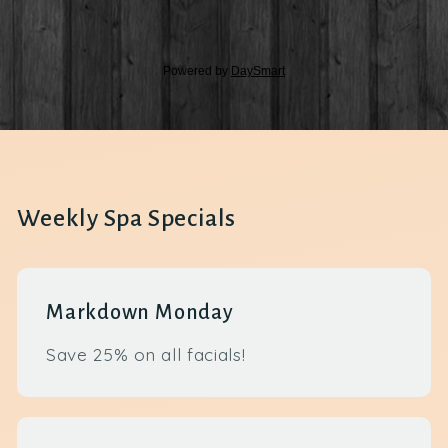
Weekly Spa Specials
Markdown Monday
Save 25% on all facials!