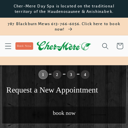
Skip to
Cher-Mere Day Spa is located on the traditional
content
territory of the Haudenosaunee & Anishinabek.
787 Blackburn Mews 613-766-6056. Click here to book
now!
Cart
Book Now