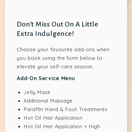
Don’t Miss Out On A Little
Extra Indulgence!
Choose your favourite add-ons when
you book using the form below to
elevate your self-care session.
Add-On Service Menu
Jelly Mask
Additional Massage
Paraffin Hand & Foot Treatments
Hot Oil Hair Application
Hot Oil Hair Application + High