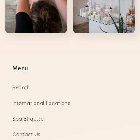
Menu
Search
International Locations
Spa Etiqutte
Contact Us