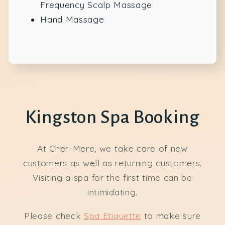
Frequency Scalp Massage
Hand Massage
Kingston Spa Booking
At Cher-Mere, we take care of new
customers as well as returning customers.
Visiting a spa for the first time can be
intimidating.
Please check
Spa Etiquette
to make sure