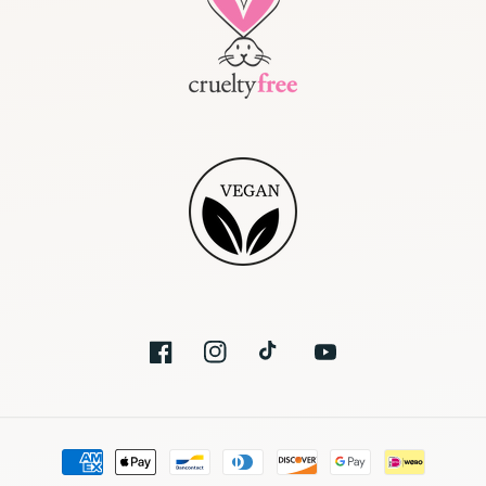
Facebook
Instagram
TikTok
YouTube
Payment
methods