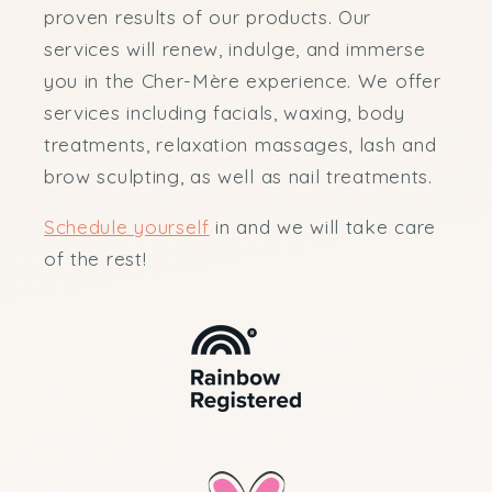
proven results of our products. Our
services will renew, indulge, and immerse
you in the Cher-Mère experience. We offer
services including facials, waxing, body
treatments, relaxation massages, lash and
brow sculpting, as well as nail treatments.
Schedule yourself
in and we will take care
of the rest!