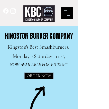
KINGSTON BURGER COMPANY
Kingston's Best Smashburgers.
Monday - Saturday | 11 - 7
NOW AVAILABLE FOR PICKUP!!
ORDER NOW