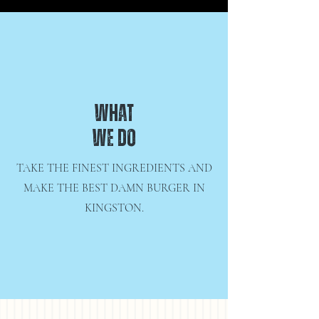
WHAT
WE DO
TAKE THE FINEST INGREDIENTS AND
MAKE THE BEST DAMN BURGER IN
KINGSTON.