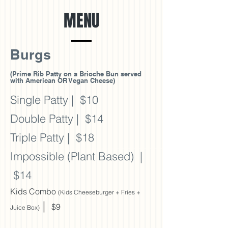
MENU
Burgs
(Prime Rib Patty on a Brioche Bun served
with American OR Vegan Cheese)
Single Patty
| $10
Double Patty
| $14
Triple Patty | $18
Impossible (
Plant Based) |
$14
Kids Combo
(Kids Cheeseburger + Fries +
|
$9
Juice Box)