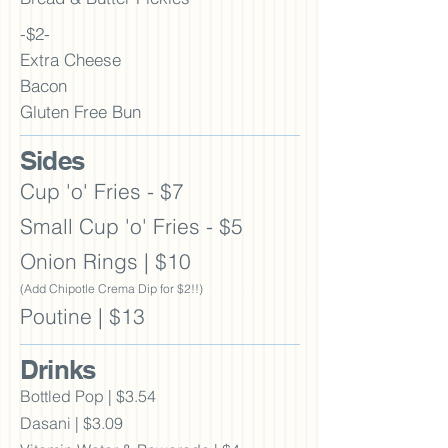
-$2-
Extra Cheese
Bacon
Gluten Free Bun
Sid
es
Cup 'o' Fries - $7
Small Cup 'o' Fries - $5
Onion Rings | $10
(Add Chipotle Crema Dip for $2!!)
Poutine | $13
Drinks
Bottled Pop | $3.54
Dasani | $3.09