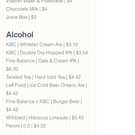
Vitamin Water & Powerade | $4
Chocolate Milk | $4
Juice Box | $2
Alcohol
KBC | Whitetail Cream Ale | $3.10
KBC | Double Dry-Hopped IPA | $3.54
Fine Balance | Oats & Cream IPA |
$6.20
Twisted Tea | Hard Iced Tea | $4.42
Left Field | Ice Cold Beer Ontario Ale |
$4.42
Fine Balance x KBC | Burger Beer |
$4.42
Willibald | Hibiscus Limeade | $5.42
Peroni | 0.0 | $4.32