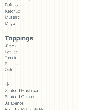
Buffalo
Ketchup
Must
ard
Mayo
Toppings
-Free -
Lettuce
Tomato
Pickles
Onions
-$1-
Sauteed Mushrooms
Sauteed Onions
Jalapenos
Bread & Butter Pickles