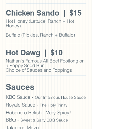
Chicken Sando | $15
Hot Honey (Lettuce, Ranch + Hot
Honey)
Buffalo (Pickles, Ranch + Buffalo)
Hot Dawg | $10
Nathan's Famous All Beef Footlong
on
a Poppy Seed
Bun
Choice of Sauces and Toppings
Sauces
KBC Sauce -
Our Infamous House Sauce
Royale
S
auce -
The Holy Trinity
Habanero Relish - Very Spicy!
BBQ -
Sweet & Salty BBQ Sauce
Jalapeno Mayo