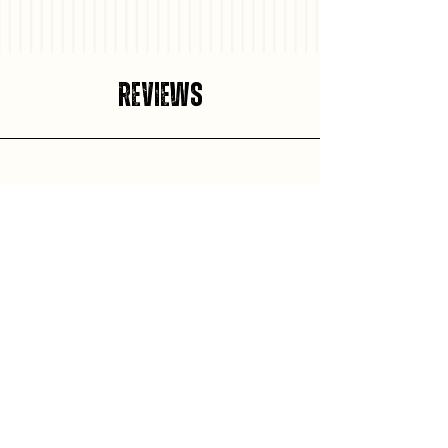
Reviews
Aleisha Ciphery
Came down from Ottawa found this hidden gem definitely
will be coming back for more! Mitchell is incredible, beats
the Ottawa burgers for sure iykyk;) Would give 10 stars if I
could, stellar service even better burgers. The fries tasted
just like how my dad used to make them. Definitely worth
checking this place out and showing some love I for sure
will be again!!