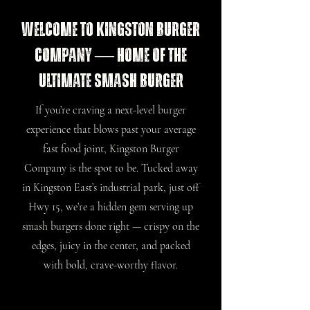
Welcome to Kingston Burger
Company — Home of the
Ultimate Smash Burger
If you’re craving a next-level burger
experience that blows past your average
fast food joint, Kingston Burger
Company is the spot to be. Tucked away
in Kingston East’s industrial park, just off
Hwy 15, we’re a hidden gem serving up
smash burgers done right — crispy on the
edges, juicy in the center, and packed
with bold, crave-worthy flavor.