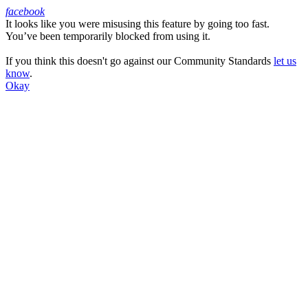
facebook
It looks like you were misusing this feature by going too fast.
Facebook
You’ve been temporarily blocked from using it.
If you think this doesn't go against our Community Standards
let us
know
.
Okay