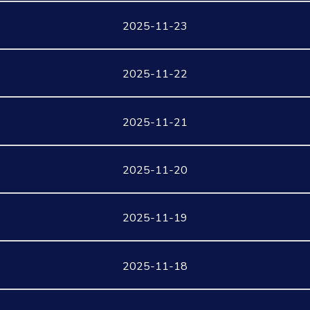
2025-11-23
2025-11-22
2025-11-21
2025-11-20
2025-11-19
2025-11-18