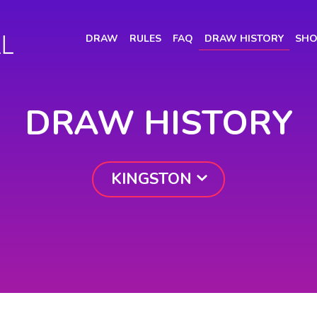
(CURRENT)
DRAW
RULES
FAQ
DRAW HISTORY
SHO
DRAW HISTORY