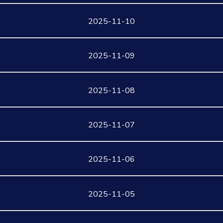
2025-11-10
2025-11-09
2025-11-08
2025-11-07
2025-11-06
2025-11-05