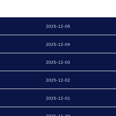
2025-12-05
2025-12-04
2025-12-03
2025-12-02
2025-12-01