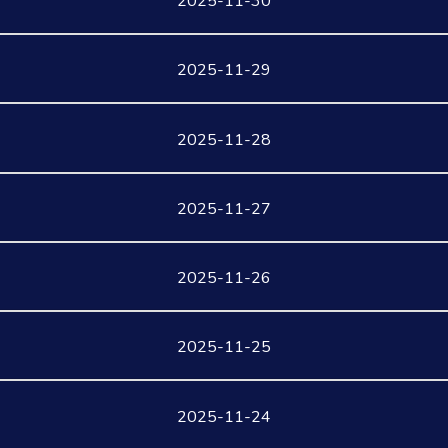
2025-11-30
2025-11-29
2025-11-28
2025-11-27
2025-11-26
2025-11-25
2025-11-24