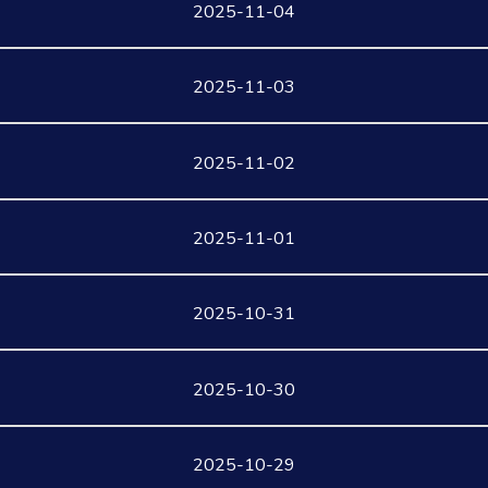
2025-11-04
2025-11-03
2025-11-02
2025-11-01
2025-10-31
2025-10-30
2025-10-29