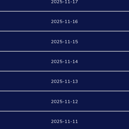
2025-11-17
2025-11-16
2025-11-15
2025-11-14
2025-11-13
2025-11-12
2025-11-11