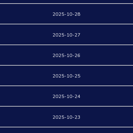
2025-10-28
2025-10-27
2025-10-26
2025-10-25
2025-10-24
2025-10-23