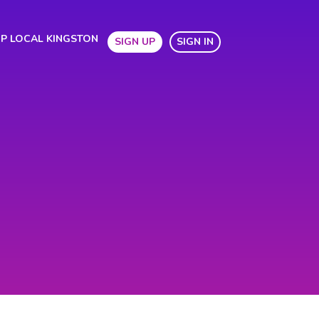
P LOCAL KINGSTON
SIGN UP
SIGN IN